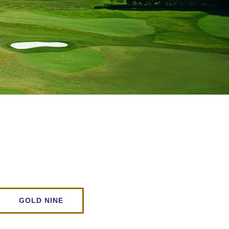
GOLD NINE