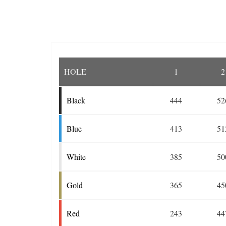
HOLE
1
2
Black
444
52
Blue
413
51
White
385
50
Gold
365
45
Red
243
44