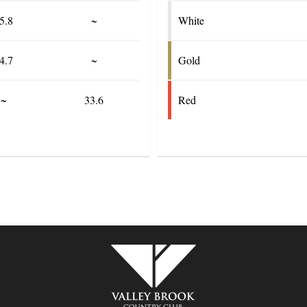
5.8
~
White
4.7
~
Gold
~
33.6
Red