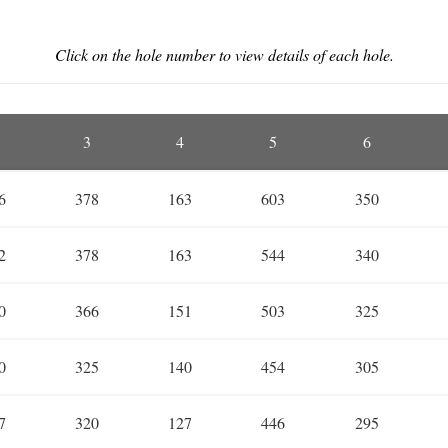
Click on the hole number to view details of each hole.
3
4
5
6
6
378
163
603
350
2
378
163
544
340
0
366
151
503
325
0
325
140
454
305
7
320
127
446
295