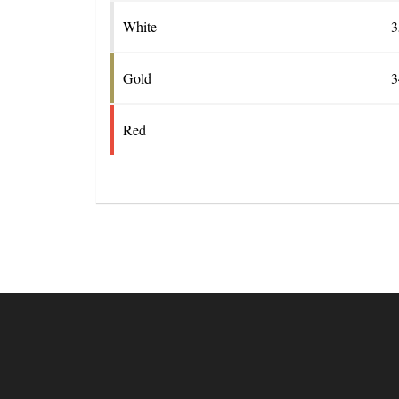
White
3
Gold
3
Red