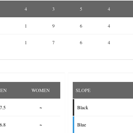
4
3
5
4
1
9
6
4
1
7
6
4
EN
WOMEN
SLOPE
7.5
~
Black
6.8
~
Blue