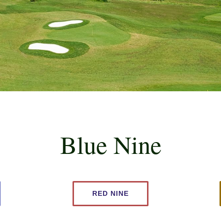
Blue Nine
RED NINE