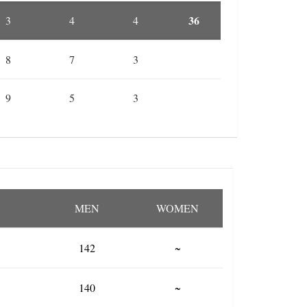
36
3
4
4
8
7
3
9
5
3
MEN
WOMEN
142
~
140
~