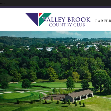
-->
CAREE